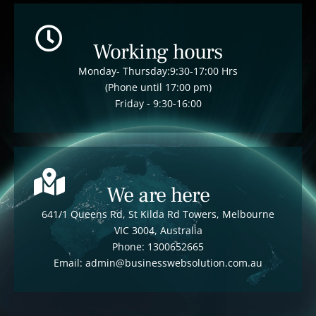
Working hours
Monday- Thursday:9:30-17:00 Hrs
(Phone until 17:00 pm)
Friday - 9:30-16:00
We are here
641/1 Queens Rd, St Kilda Rd Towers, Melbourne
VIC 3004, Australia
Phone: 1300652665
Email: admin@businesswebsolution.com.au