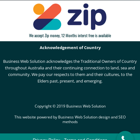
We accept Zip money, 12 Months interst free is available
Acknowledgement of Country
Business Web Solution acknowledges the Traditional Owners of Country
throughout Australia and their continuing connection to land, sea and
community. We pay our respects to them and their cultures, to the
Elders past, present, and emerging.
Copyright © 2019 Business Web Solution
This website powered by Business Web Solution design and SEO
methods