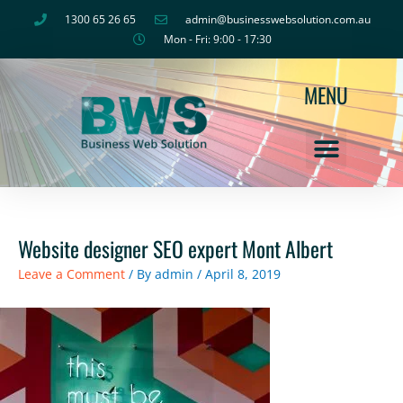
Skip
1300 65 26 65
admin@businesswebsolution.com.au
to
Mon - Fri: 9:00 - 17:30
content
MENU
Website designer SEO expert Mont Albert
Leave a Comment
/ By
admin
/
April 8, 2019