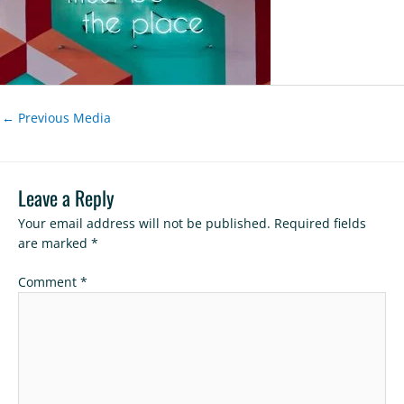
←
Previous Media
Leave a Reply
Your email address will not be published.
Required fields
are marked
*
Comment
*