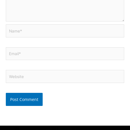
Name*
Email*
Website