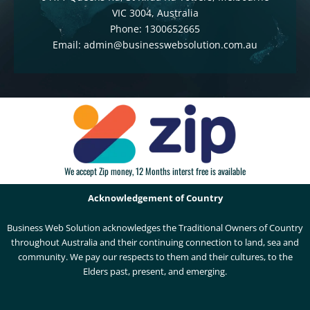
VIC 3004, Australia
Phone: 1300652665
Email: admin@businesswebsolution.com.au
We accept Zip money, 12 Months interst free is available
Acknowledgement of Country
Business Web Solution acknowledges the Traditional Owners of Country
throughout Australia and their continuing connection to land, sea and
community. We pay our respects to them and their cultures, to the
Elders past, present, and emerging.