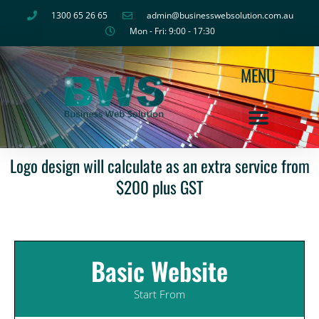
Skip
1300 65 26 65
admin@businesswebsolution.com.au
to
Mon - Fri: 9:00 - 17:30
content
MENU
Logo design will calculate as an extra service from
$200 plus GST
Basic Website
Start From