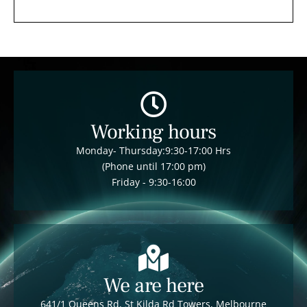
Working hours
Monday- Thursday:9:30-17:00 Hrs
(Phone until 17:00 pm)
Friday - 9:30-16:00
We are here
641/1 Queens Rd, St Kilda Rd Towers, Melbourne