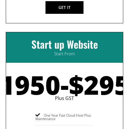
GET IT
Start up Website
Start From
1950-$29
Plus GST
One Year Fast Cloud Host Plus
Maintenance