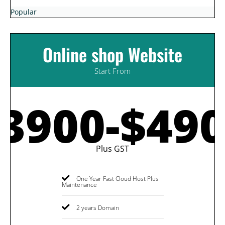
Popular
Online shop Website
Start From
3900-$49
Plus GST
One Year Fast Cloud Host Plus
Maintenance
2 years Domain