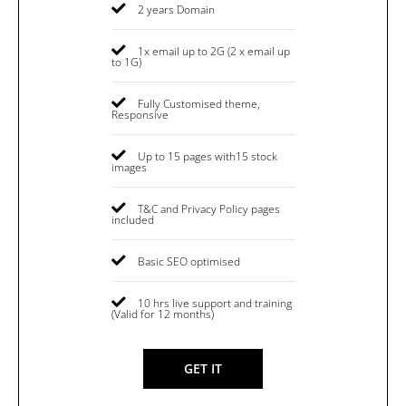
2 years Domain
1x email up to 2G (2 x email up
to 1G)
Fully Customised theme,
Responsive
Up to 15 pages with15 stock
images
T&C and Privacy Policy pages
included
Basic SEO optimised
10 hrs live support and training
(Valid for 12 months)
GET IT