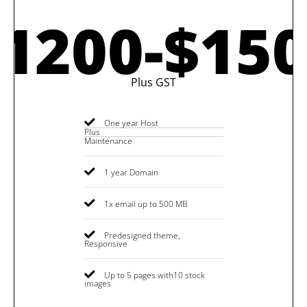
1200-$15
Plus GST
One year Host
Plus
Maintenance
1 year Domain
1x email up to 500 MB
Predesigned theme,
Responsive
Up to 5 pages with10 stock
images