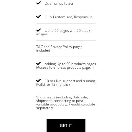
2x email up to 2G
Fully Customised, Responsive
Up to 20 pages with20 stock
images
T&C and Privacy Policy pages
included
Adding Up to 50 products pages
(Access to endless products page...)
10 hrs live support and training
(Valid for 12 months)
Shop needs (including Bulk sale,
shipment, connecting to post,
variable products ....) would calculate
separately
GET IT