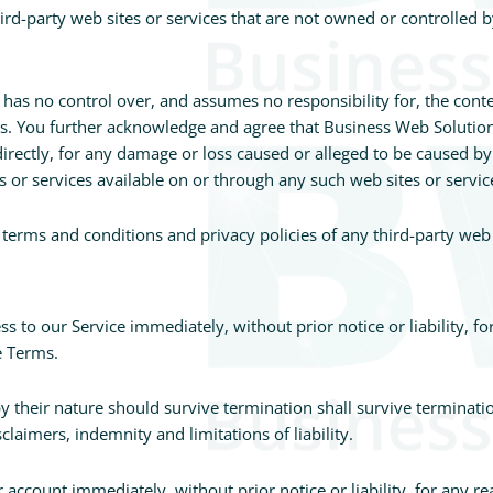
hird-party web sites or services that are not owned or controlled 
s no control over, and assumes no responsibility for, the content
ces. You further acknowledge and agree that Business Web Solutio
ndirectly, for any damage or loss caused or alleged to be caused by
 or services available on or through any such web sites or servic
terms and conditions and privacy policies of any third-party web si
 to our Service immediately, without prior notice or liability, f
e Terms.
y their nature should survive termination shall survive terminatio
laimers, indemnity and limitations of liability.
ccount immediately, without prior notice or liability, for any r