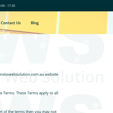
9:00 - 17:30
Contact Us
Blog
usinesswebsolution.com.au website
se Terms. These Terms apply to all
art of the terms then you may not