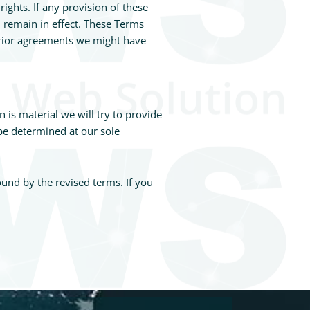
ights. If any provision of these
l remain in effect. These Terms
prior agreements we might have
n is material we will try to provide
 be determined at our sole
ound by the revised terms. If you