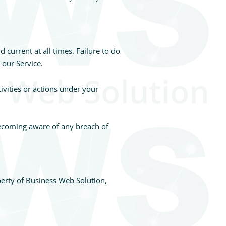
current at all times. Failure to do
 our Service.
ivities or actions under your
becoming aware of any breach of
operty of Business Web Solution,