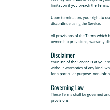
limitation if you breach the Terms.
Upon termination, your right to us
discontinue using the Service.
All provisions of the Terms which b
ownership provisions, warranty disc
Disclaimer
Your use of the Service is at your s
without warranties of any kind, whe
for a particular purpose, non-infr
Governing Law
These Terms shall be governed and c
provisions.