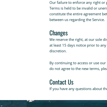
Our failure to enforce any right or 
Terms is held to be invalid or unen
constitute the entire agreement b
between us regarding the Service.
Changes
We reserve the right, at our sole di
at least 15 days notice prior to an
discretion.
By continuing to access or use our 
do not agree to the new terms, plea
Contact Us
If you have any questions about th