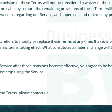
provision of these Terms will not be considered a waiver of those r
forceable by a court, the remaining provisions of these Terms wil
etween us regarding our Service, and supersede and replace any 
scretion, to modify or replace these Terms at any time. If a revisio
y new terms taking effect. What constitutes a material change will
Service after those revisions become effective, you agree to be b
se stop using the Service.
ese Terms, please contact us.