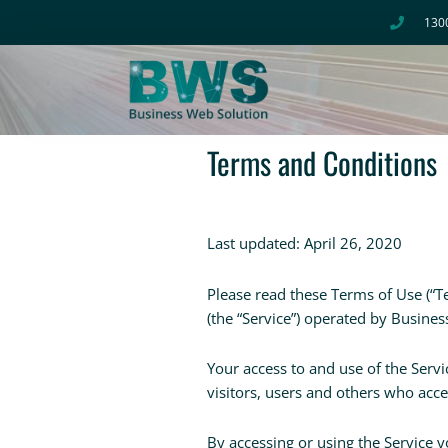
Skip
130
to
content
Terms and Conditions
Last updated: April 26, 2020
Please read these Terms of Use (“T
(the “Service”) operated by Busines
Your access to and use of the Serv
visitors, users and others who acce
By accessing or using the Service 