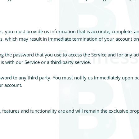
 you must provide us information that is accurate, complete, and 
ms, which may result in immediate termination of your account on
g the password that you use to access the Service and for any act
 with our Service or a third-party service.
ssword to any third party. You must notify us immediately upon 
ur account.
t, features and functionality are and will remain the exclusive pr