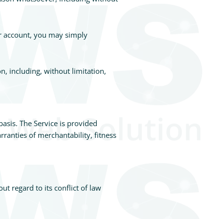
ur account, you may simply
n, including, without limitation,
basis. The Service is provided
rranties of merchantability, fitness
t regard to its conflict of law