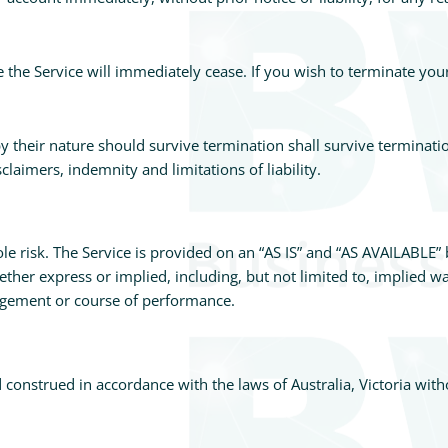
e the Service will immediately cease. If you wish to terminate yo
y their nature should survive termination shall survive terminatio
laimers, indemnity and limitations of liability.
ole risk. The Service is provided on an “AS IS” and “AS AVAILABLE” 
ther express or implied, including, but not limited to, implied wa
ingement or course of performance.
onstrued in accordance with the laws of Australia, Victoria withou