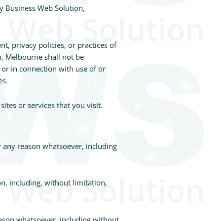
by Business Web Solution,
, privacy policies, or practices of
n, Melbourne shall not be
 or in connection with use of or
es.
tes or services that you visit.
or any reason whatsoever, including
n, including, without limitation,
eason whatsoever, including without