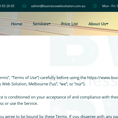
0 65 26 65
admin@businesswebsolution.com.au
Mon - Fri: 
Home
Services
Price List
About Us
erms”, “Terms of Use”) carefully before using the https://www.b
s Web Solution, Melbourne (“us”, “we”, or “our”).
ice is conditioned on your acceptance of and compliance with the
ss or use the Service.
you agree to be bound by these Terms. If you disagree with any p