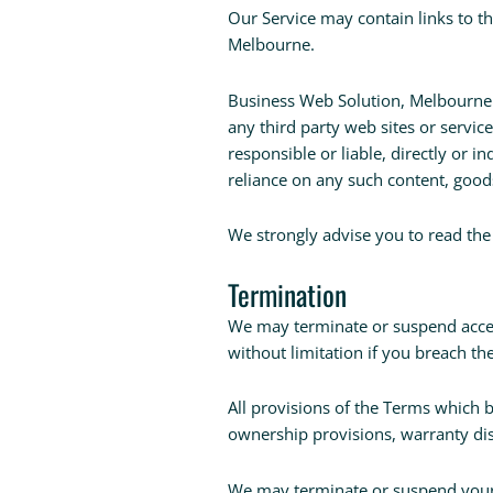
Our Service may contain links to t
Melbourne.
Business Web Solution, Melbourne ha
any third party web sites or servi
responsible or liable, directly or i
reliance on any such content, goods
We strongly advise you to read the 
Termination
We may terminate or suspend access
without limitation if you breach th
All provisions of the Terms which b
ownership provisions, warranty disc
We may terminate or suspend your a