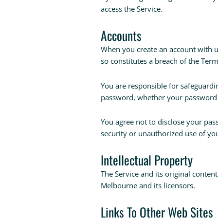
access the Service.
Accounts
When you create an account with us,
so constitutes a breach of the Ter
You are responsible for safeguardin
password, whether your password is
You agree not to disclose your pa
security or unauthorized use of yo
Intellectual Property
The Service and its original conten
Melbourne and its licensors.
Links To Other Web Sites