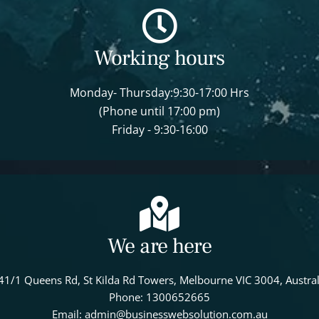
Working hours
Monday- Thursday:9:30-17:00 Hrs
(Phone until 17:00 pm)
Friday - 9:30-16:00
We are here
41/1 Queens Rd, St Kilda Rd Towers, Melbourne VIC 3004, Austral
Phone: 1300652665
Email: admin@businesswebsolution.com.au