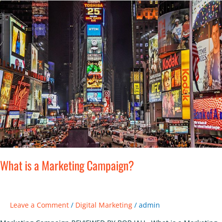
What
is
a
Marketing
Campaign?
What is a Marketing Campaign?
Leave a Comment
/
Digital Marketing
/
admin