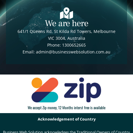
We are here
641/1 Queens Rd, St Kilda Rd Towers, Melbourne
VIC 3004, Australia
Phone: 1300652665
Email: admin@businesswebsolution.com.au
We accept Zip money, 12 Months interst free is available
Acknowledgement of Country
Business Web Solution acknowledges the Traditional Owners of Country