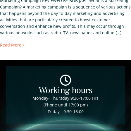
Marketing Campaign REVIEWED BY BOB JAH What is a Marketing
Campaign? A marketing campaign is a sequence of various actions
that happens beyond the day-to-day marketing and advertising
activities that are particularly created to boost customer
conversation and enhance new profits. This may occur through
various networks such as radio, TV, newspaper and online […]
Read More »
Working hours
Monday- Thursday:9:30-17:00 Hrs
(Phone until 17:00 pm)
Friday - 9:30-16:00