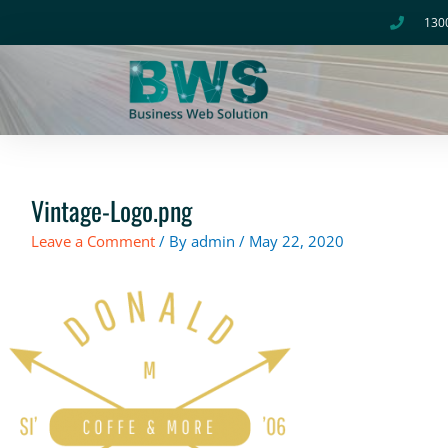
Skip
130
to
content
Vintage-Logo.png
Leave a Comment
/ By
admin
/
May 22, 2020