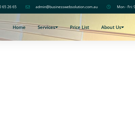
0 65 26 65
admin@businesswebsolution.com.au
Mon - Fri: 
Home
Services
Price List
About Us