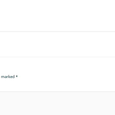
re marked
*