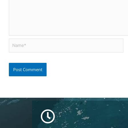
Name*