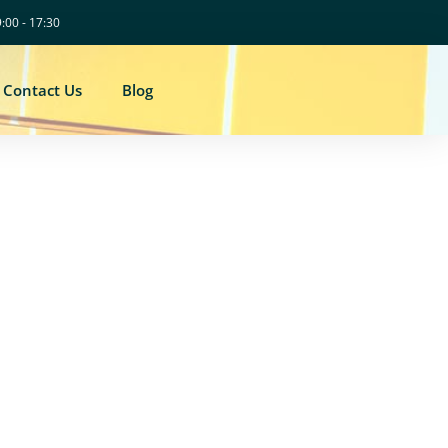
9:00 - 17:30
Contact Us
Blog