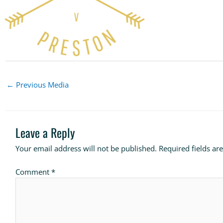
←
Previous Media
Leave a Reply
Your email address will not be published.
Required fields a
Comment
*