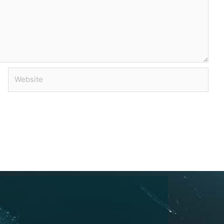
Website