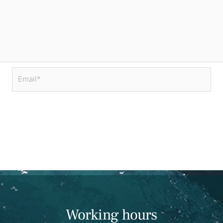
Email*
Working hours