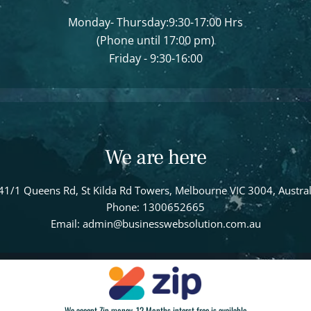
Monday- Thursday:9:30-17:00 Hrs
(Phone until 17:00 pm)
Friday - 9:30-16:00
We are here
41/1 Queens Rd, St Kilda Rd Towers, Melbourne VIC 3004, Austral
Phone: 1300652665
Email: admin@businesswebsolution.com.au
We accept Zip money, 12 Months interst free is available