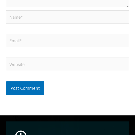
Name*
Email*
Website