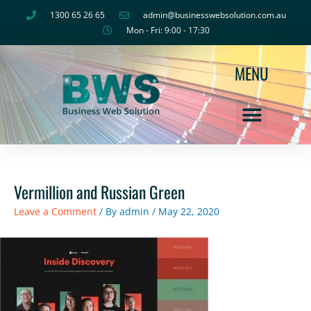
Skip
1300 65 26 65
admin@businesswebsolution.com.au
to
Mon - Fri: 9:00 - 17:30
content
MENU
Vermillion and Russian Green
Leave a Comment
/ By
admin
/
May 22, 2020