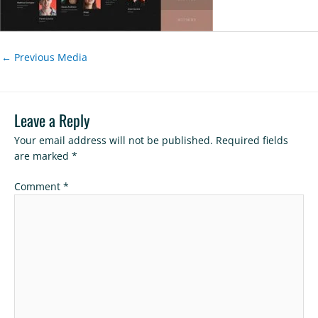
←
Previous Media
Leave a Reply
Your email address will not be published.
Required fields
are marked
*
Comment
*