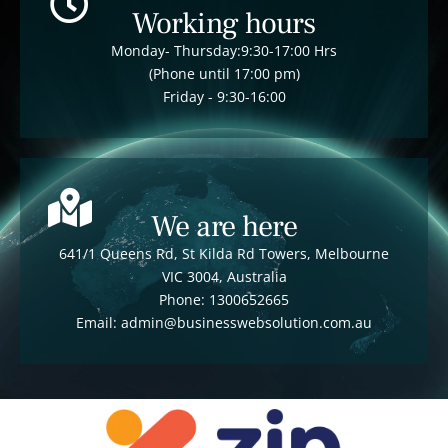
Working hours
Monday- Thursday:9:30-17:00 Hrs
(Phone until 17:00 pm)
Friday - 9:30-16:00
We are here
641/1 Queens Rd, St Kilda Rd Towers, Melbourne
VIC 3004, Australia
Phone: 1300652665
Email: admin@businesswebsolution.com.au