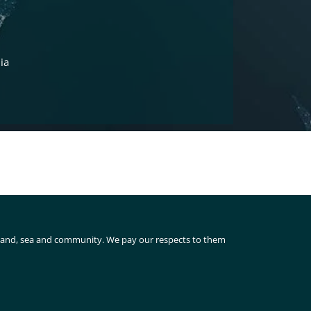
ia
 land, sea and community. We pay our respects to them