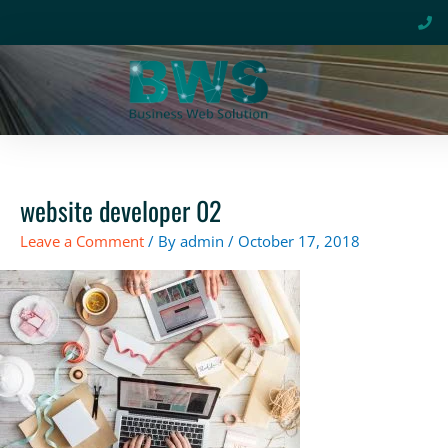
Skip
to
content
website developer 02
Leave a Comment
/ By
admin
/
October 17, 2018