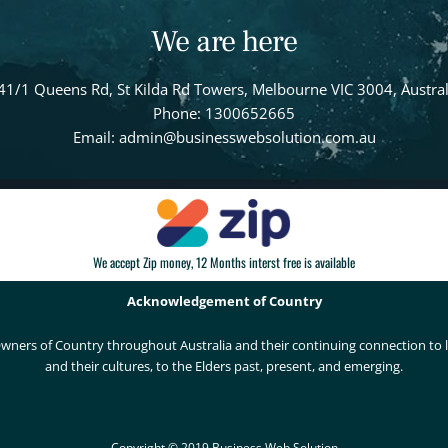
We are here
41/1 Queens Rd, St Kilda Rd Towers, Melbourne VIC 3004, Austral
Phone: 1300652665
Email: admin@businesswebsolution.com.au
We accept Zip money, 12 Months interst free is available
Acknowledgement of Country
wners of Country throughout Australia and their continuing connection to
and their cultures, to the Elders past, present, and emerging.
Copyright © 2019 Business Web Solution