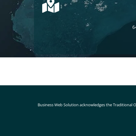
6
Business Web Solution acknowledges the Traditional O