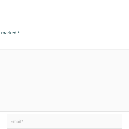
re marked
*
Email*