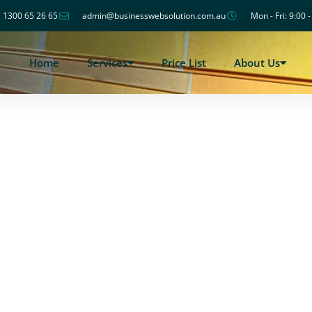
1300 65 26 65
admin@businesswebsolution.com.au
Mon - Fri: 9:00 
Home
Services
Price List
About Us