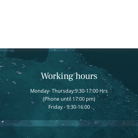
Working hours
Monday- Thursday:9:30-17:00 Hrs
(Phone until 17:00 pm)
Friday - 9:30-16:00