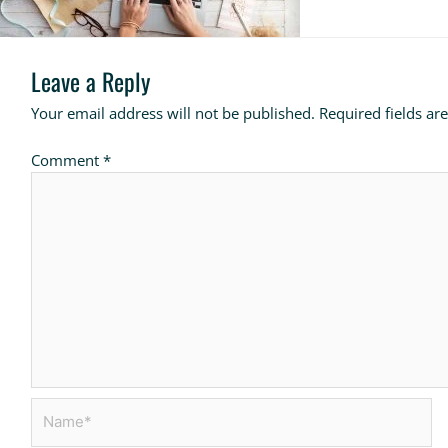
Leave a Reply
Your email address will not be published.
Required fields a
Comment
*
Name*