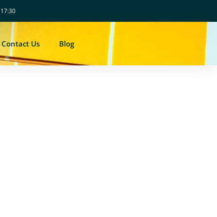
- 17:30
Contact Us
Blog