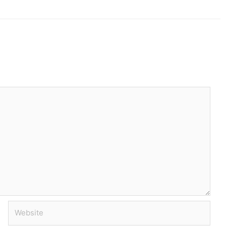
Website