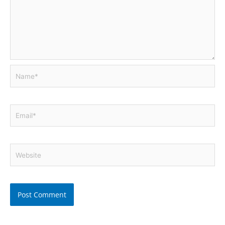
Name*
Email*
Website