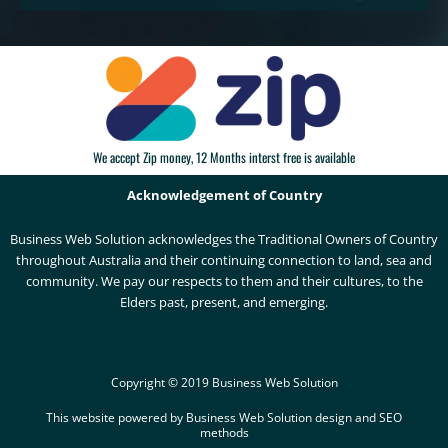
We accept Zip money, 12 Months interst free is available
Acknowledgement of Country
Business Web Solution acknowledges the Traditional Owners of Country
throughout Australia and their continuing connection to land, sea and
community. We pay our respects to them and their cultures, to the
Elders past, present, and emerging.
Copyright © 2019 Business Web Solution
This website powered by Business Web Solution design and SEO
methods