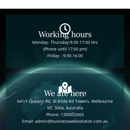
Working hours
Monday- Thursday:9:30-17:00 Hrs
(Phone until 17:00 pm)
Friday - 9:30-16:00
We are here
641/1 Queens Rd, St Kilda Rd Towers, Melbourne
VIC 3004, Australia
Phone: 1300652665
Email: admin@businesswebsolution.com.au