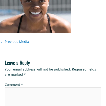
←
Previous Media
Leave a Reply
Your email address will not be published.
Required fields
are marked
*
Comment
*