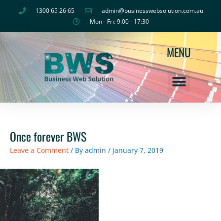
Skip
1300 65 26 65
admin@businesswebsolution.com.au
to
Mon - Fri: 9:00 - 17:30
content
MENU
Once forever BWS
Leave a Comment
/ By
admin
/
January 7, 2019