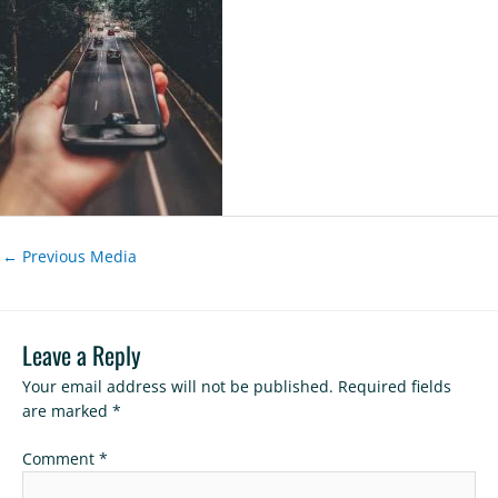
←
Previous Media
Leave a Reply
Your email address will not be published.
Required fields
are marked
*
Comment
*