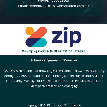
Phone: 1300652665
Email: admin@businesswebsolution.com.au
We accept Zip money, 12 Months interst free is available
Acknowledgement of Country
Business Web Solution acknowledges the Traditional Owners of Country
throughout Australia and their continuing connection to land, sea and
community. We pay our respects to them and their cultures, to the
Elders past, present, and emerging.
Copyright © 2019 Business Web Solution