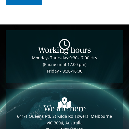
Working hours
Monday- Thursday:9:30-17:00 Hrs
(Phone until 17:00 pm)
Friday - 9:30-16:00
We are here
641/1 Queens Rd, St Kilda Rd Towers, Melbourne
VIC 3004, Australia