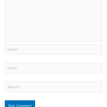
Name*
Email*
Website