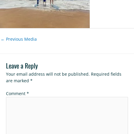
←
Previous Media
Leave a Reply
Your email address will not be published.
Required fields
are marked
*
Comment
*