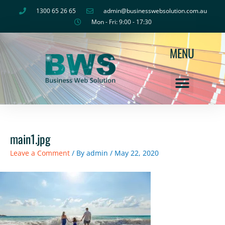
Skip
1300 65 26 65
admin@businesswebsolution.com.au
to
Mon - Fri: 9:00 - 17:30
content
MENU
main1.jpg
Leave a Comment
/ By
admin
/
May 22, 2020