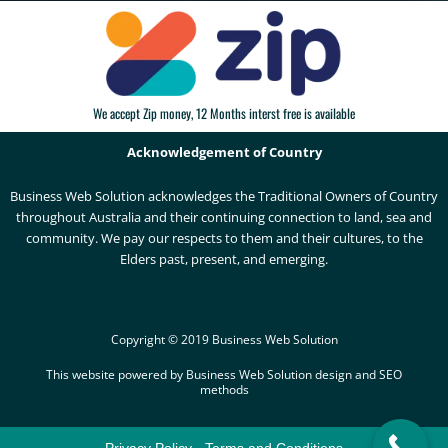
We accept Zip money, 12 Months interst free is available
Acknowledgement of Country
Business Web Solution acknowledges the Traditional Owners of Country
throughout Australia and their continuing connection to land, sea and
community. We pay our respects to them and their cultures, to the
Elders past, present, and emerging.
Copyright © 2019 Business Web Solution
This website powered by Business Web Solution design and SEO
methods