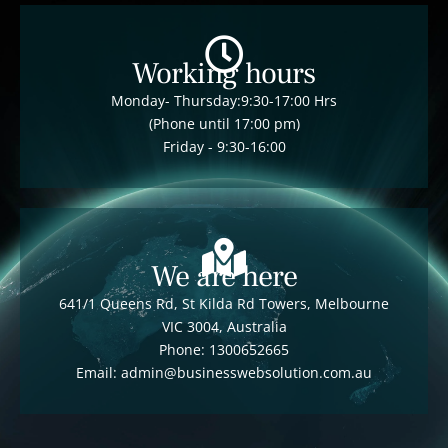
Working hours
Monday- Thursday:9:30-17:00 Hrs
(Phone until 17:00 pm)
Friday - 9:30-16:00
We are here
641/1 Queens Rd, St Kilda Rd Towers, Melbourne
VIC 3004, Australia
Phone: 1300652665
Email: admin@businesswebsolution.com.au