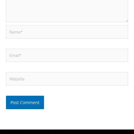
Name*
Email*
Website