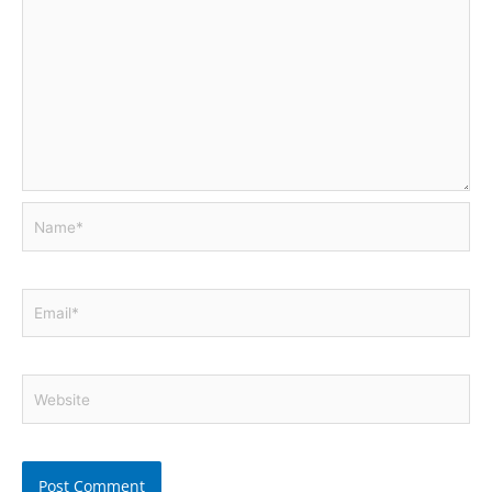
Name*
Email*
Website