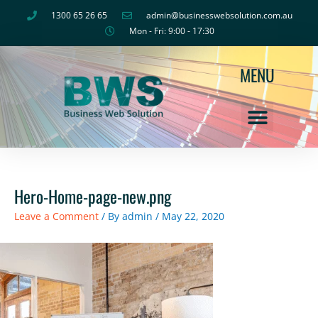
Skip
1300 65 26 65
admin@businesswebsolution.com.au
to
Mon - Fri: 9:00 - 17:30
content
MENU
Hero-Home-page-new.png
Leave a Comment
/ By
admin
/
May 22, 2020