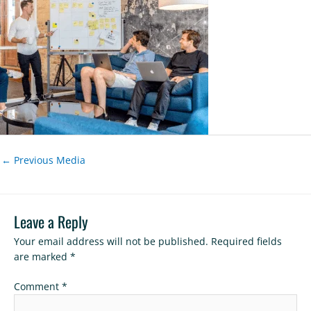
←
Previous Media
Leave a Reply
Your email address will not be published.
Required fields
are marked
*
Comment
*