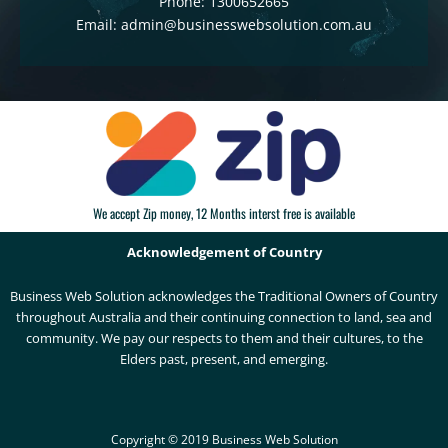
Phone: 1300652665
Email: admin@businesswebsolution.com.au
We accept Zip money, 12 Months interst free is available
Acknowledgement of Country
Business Web Solution acknowledges the Traditional Owners of Country
throughout Australia and their continuing connection to land, sea and
community. We pay our respects to them and their cultures, to the
Elders past, present, and emerging.
Copyright © 2019 Business Web Solution