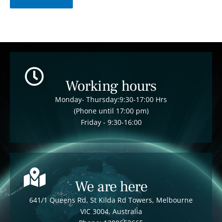
Working hours
Monday- Thursday:9:30-17:00 Hrs
(Phone until 17:00 pm)
Friday - 9:30-16:00
We are here
641/1 Queens Rd, St Kilda Rd Towers, Melbourne
VIC 3004, Australia