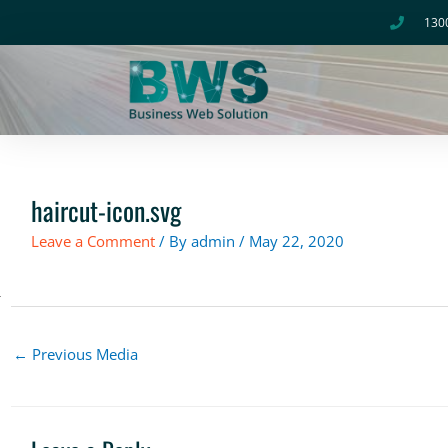
Skip
130
to
content
haircut-icon.svg
Leave a Comment
/ By
admin
/
May 22, 2020
←
Previous Media