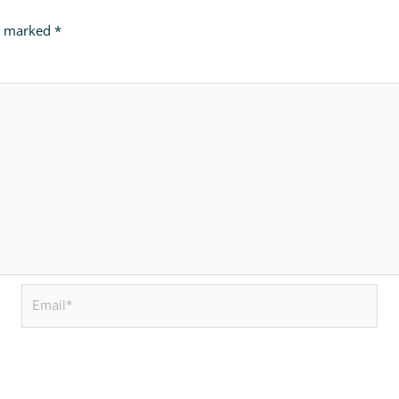
re marked
*
Email*