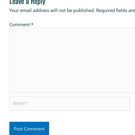
Leave a Reply
Your email address will not be published.
Required fields a
Comment
*
Name*