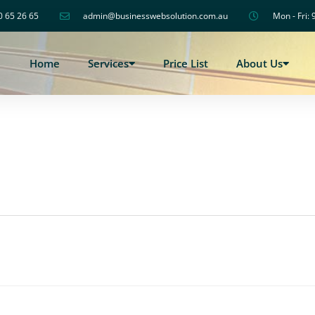
0 65 26 65
admin@businesswebsolution.com.au
Mon - Fri: 
Home
Services
Price List
About Us