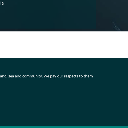
ia
 land, sea and community. We pay our respects to them