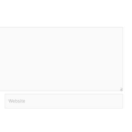
Website