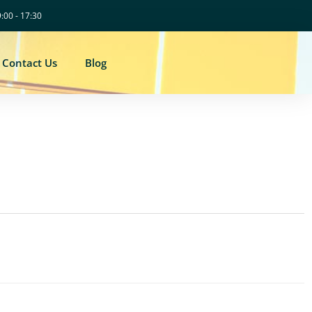
9:00 - 17:30
Contact Us
Blog