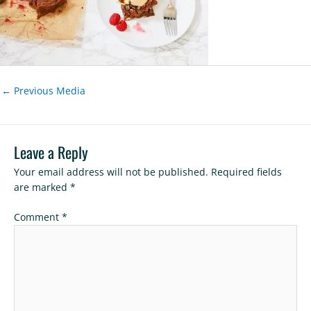
←
Previous Media
Leave a Reply
Your email address will not be published.
Required fields
are marked
*
Comment
*