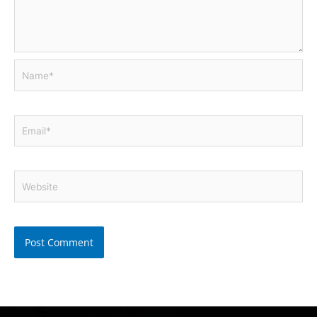
Name*
Email*
Website