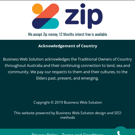
We accept Zip money, 12 Months interst free is available
Acknowledgement of Country
Business Web Solution acknowledges the Traditional Owners of Country
throughout Australia and their continuing connection to land, sea and
community. We pay our respects to them and their cultures, to the
Elders past, present, and emerging.
Copyright © 2019 Business Web Solution
This website powered by Business Web Solution design and SEO
methods