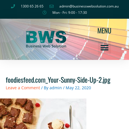
Skip
1300 65 26 65
admin@businesswebsolution.com.au
to
Mon - Fri: 9:00 - 17:30
content
MENU
foodiesfeed.com_Your-Sunny-Side-Up-2.jpg
Leave a Comment
/ By
admin
/
May 22, 2020