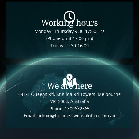
Working hours
Monday- Thursday:9:30-17:00 Hrs
(Phone until 17:00 pm)
Friday - 9:30-16:00
We are here
641/1 Queens Rd, St Kilda Rd Towers, Melbourne
VIC 3004, Australia
Phone: 1300652665
Email: admin@businesswebsolution.com.au