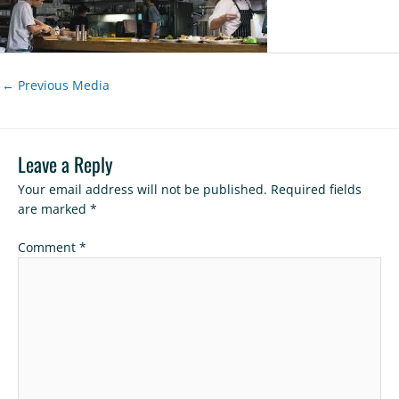
←
Previous Media
Leave a Reply
Your email address will not be published.
Required fields
are marked
*
Comment
*