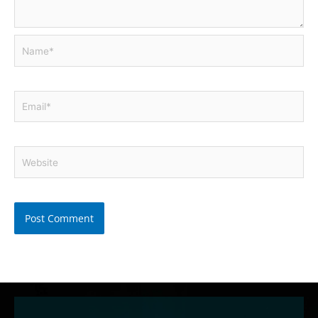
Name*
Email*
Website