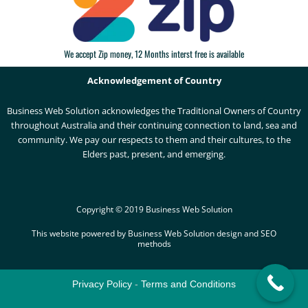
We accept Zip money, 12 Months interst free is available
Acknowledgement of Country
Business Web Solution acknowledges the Traditional Owners of Country
throughout Australia and their continuing connection to land, sea and
community. We pay our respects to them and their cultures, to the
Elders past, present, and emerging.
Copyright © 2019 Business Web Solution
This website powered by Business Web Solution design and SEO
methods
Privacy Policy
-
Terms and Conditions