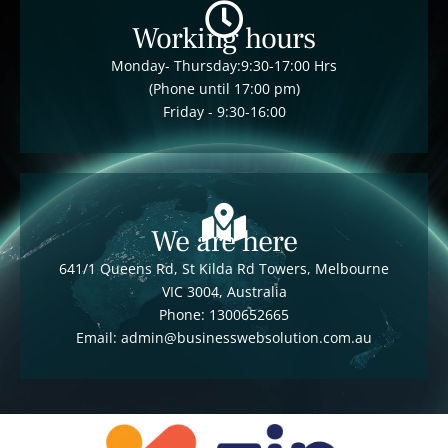
Working hours
Monday- Thursday:9:30-17:00 Hrs
(Phone until 17:00 pm)
Friday - 9:30-16:00
We are here
641/1 Queens Rd, St Kilda Rd Towers, Melbourne
VIC 3004, Australia
Phone: 1300652665
Email: admin@businesswebsolution.com.au