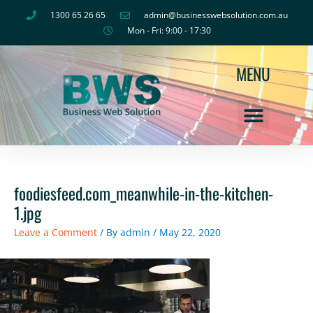
Skip
1300 65 26 65
admin@businesswebsolution.com.au
to
Mon - Fri: 9:00 - 17:30
content
MENU
foodiesfeed.com_meanwhile-in-the-kitchen-
1.jpg
Leave a Comment
/ By
admin
/
May 22, 2020