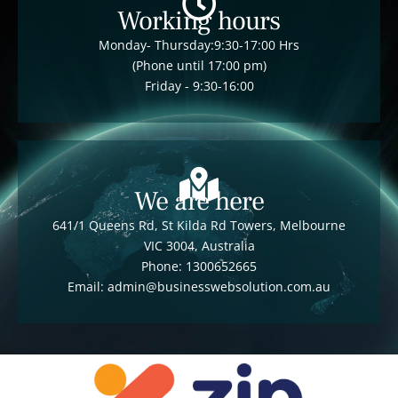
Working hours
Monday- Thursday:9:30-17:00 Hrs
(Phone until 17:00 pm)
Friday - 9:30-16:00
We are here
641/1 Queens Rd, St Kilda Rd Towers, Melbourne
VIC 3004, Australia
Phone: 1300652665
Email: admin@businesswebsolution.com.au