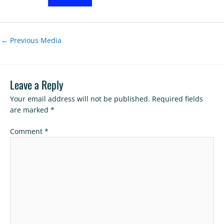
←
Previous Media
Leave a Reply
Your email address will not be published.
Required fields
are marked
*
Comment
*