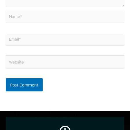
Name*
Email*
Website