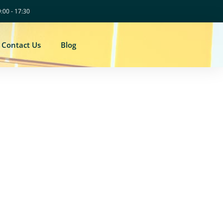
9:00 - 17:30
Contact Us
Blog