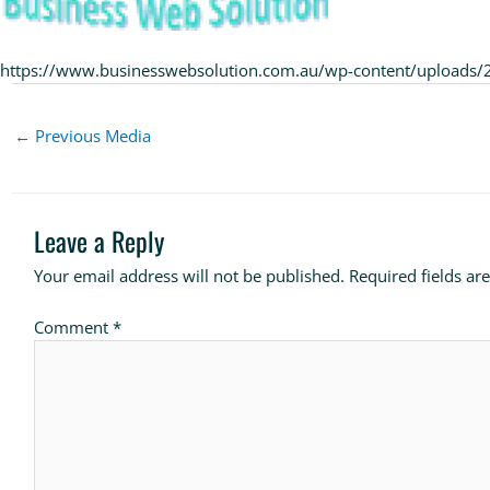
https://www.businesswebsolution.com.au/wp-content/uploads
←
Previous Media
Leave a Reply
Your email address will not be published.
Required fields a
Comment
*