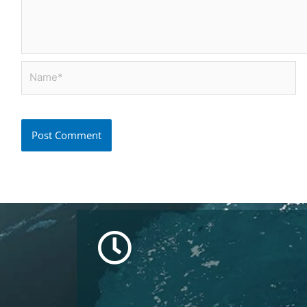
Name*