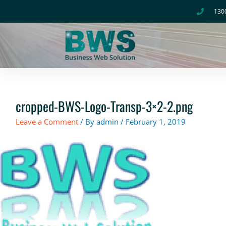
Skip
130
to
content
cropped-BWS-Logo-Transp-3×2-2.png
Leave a Comment
/ By
admin
/
February 1, 2019