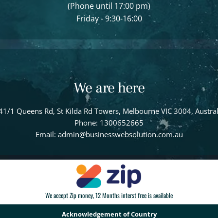
(Phone until 17:00 pm)
Friday - 9:30-16:00
We are here
41/1 Queens Rd, St Kilda Rd Towers, Melbourne VIC 3004, Austral
Phone: 1300652665
Email: admin@businesswebsolution.com.au
We accept Zip money, 12 Months interst free is available
Acknowledgement of Country