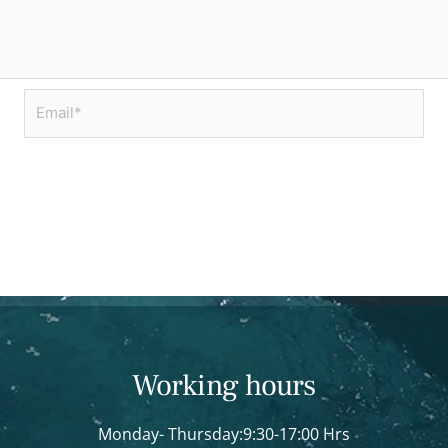
Email*
Working hours
Monday- Thursday:9:30-17:00 Hrs