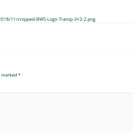
/2018/11/cropped-BWS-Logo-Transp-3×2-2.png
re marked
*