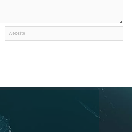
Website