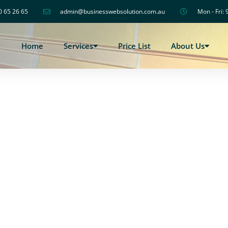
0 65 26 65
admin@businesswebsolution.com.au
Mon - Fri: 
Home
Services
Price List
About Us