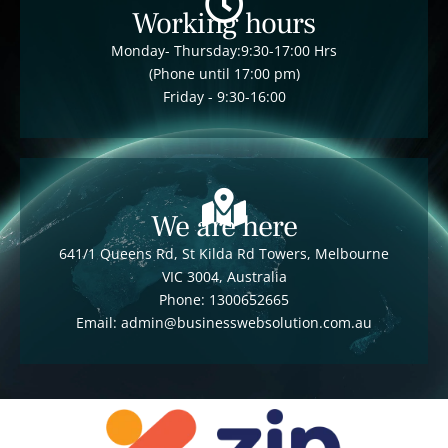
Working hours
Monday- Thursday:9:30-17:00 Hrs
(Phone until 17:00 pm)
Friday - 9:30-16:00
We are here
641/1 Queens Rd, St Kilda Rd Towers, Melbourne
VIC 3004, Australia
Phone: 1300652665
Email: admin@businesswebsolution.com.au