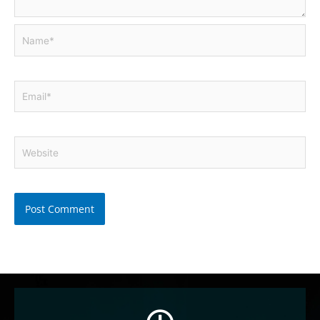
Name*
Email*
Website