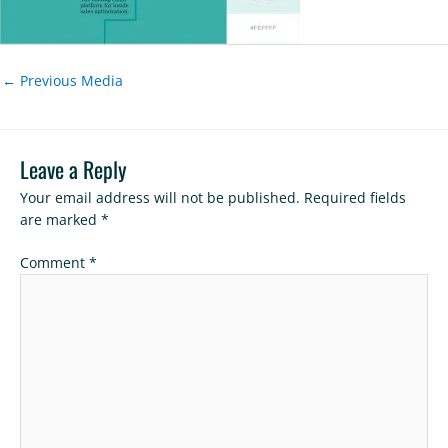
←
Previous Media
Leave a Reply
Your email address will not be published.
Required fields
are marked
*
Comment
*