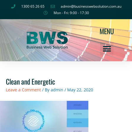
Skip
1300 65 26 65
admin@businesswebsolution.com.au
to
Mon - Fri: 9:00 - 17:30
content
MENU
Clean and Energetic
Leave a Comment
/ By
admin
/
May 22, 2020