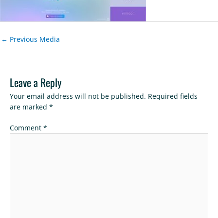
←
Previous Media
Leave a Reply
Your email address will not be published.
Required fields
are marked
*
Comment
*