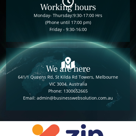
Working hours
Monday- Thursday:9:30-17:00 Hrs
(Phone until 17:00 pm)
Friday - 9:30-16:00
We are here
641/1 Queens Rd, St Kilda Rd Towers, Melbourne
VIC 3004, Australia
Phone: 1300652665
Email: admin@businesswebsolution.com.au