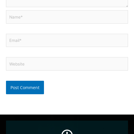
Name*
Email*
Website