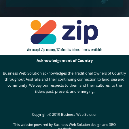
We accept Zip money, 12 Months interst free is available
Acknowledgement of Country
Business Web Solution acknowledges the Traditional Owners of Country
throughout Australia and their continuing connection to land, sea and
community. We pay our respects to them and their cultures, to the
Elders past, present, and emerging.
Copyright © 2019 Business Web Solution
This website powered by Business Web Solution design and SEO
methods