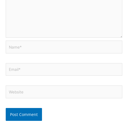
Name*
Email*
Website