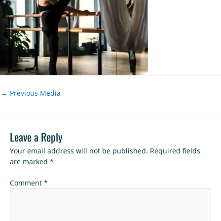
←
Previous Media
Leave a Reply
Your email address will not be published.
Required fields
are marked
*
Comment
*