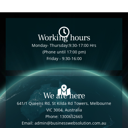
Working hours
Monday- Thursday:9:30-17:00 Hrs
(Phone until 17:00 pm)
Friday - 9:30-16:00
We are here
641/1 Queens Rd, St Kilda Rd Towers, Melbourne
VIC 3004, Australia
Phone: 1300652665
Email: admin@businesswebsolution.com.au