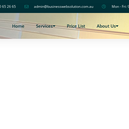
0 65 26 65
admin@businesswebsolution.com.au
Mon - Fri: 
Home
Services
Price List
About Us