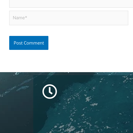
Name*