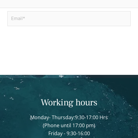
Email*
Working hours
Monday- Thursday:9:30-17:00 Hrs
(Phone until 17:00 pm)
Friday - 9:30-16:00