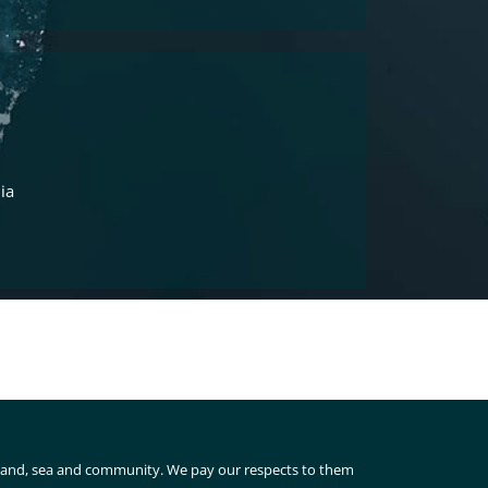
ia
 land, sea and community. We pay our respects to them