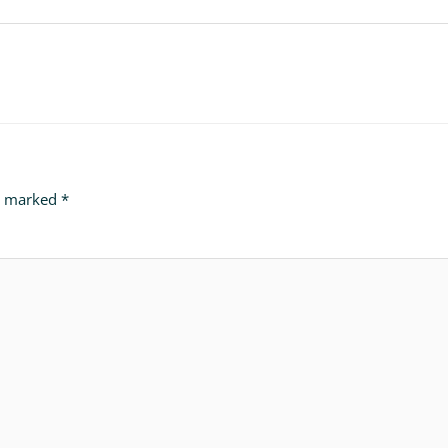
re marked
*