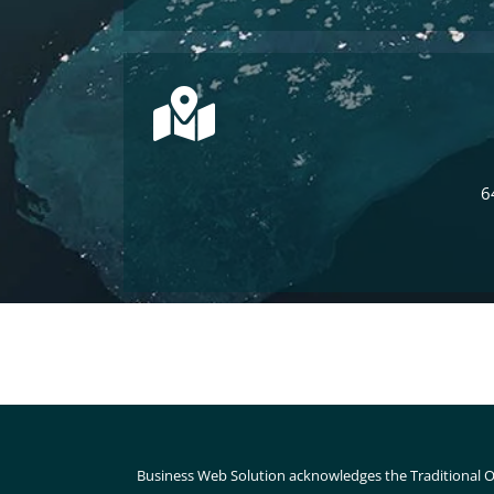
6
Business Web Solution acknowledges the Traditional O