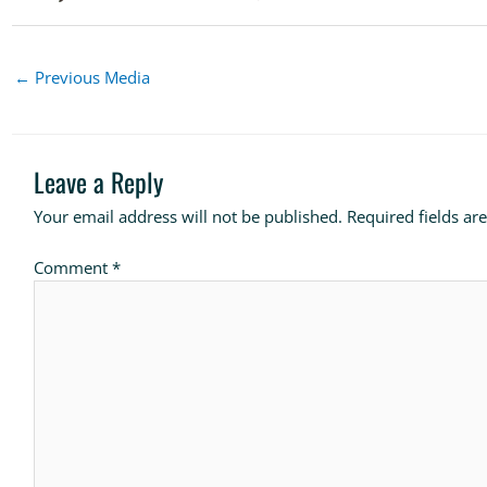
←
Previous Media
Leave a Reply
Your email address will not be published.
Required fields a
Comment
*