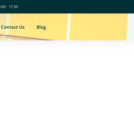
9:00 - 17:30
Contact Us
Blog