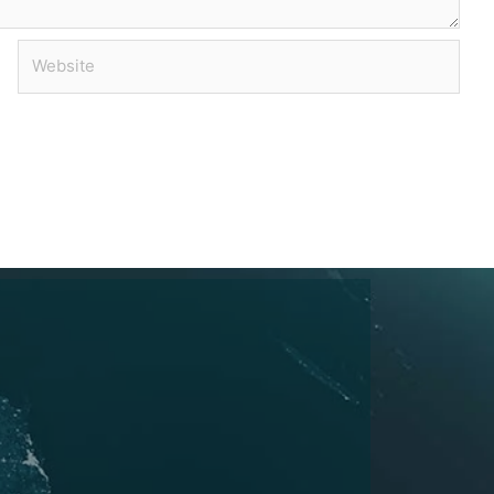
Website