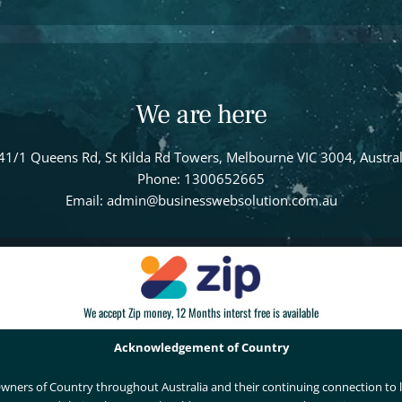
We are here
41/1 Queens Rd, St Kilda Rd Towers, Melbourne VIC 3004, Austral
Phone: 1300652665
Email: admin@businesswebsolution.com.au
We accept Zip money, 12 Months interst free is available
Acknowledgement of Country
wners of Country throughout Australia and their continuing connection to