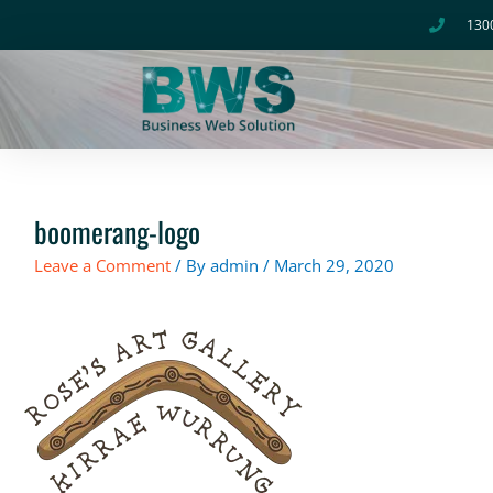
Skip
130
to
content
boomerang-logo
Leave a Comment
/ By
admin
/
March 29, 2020