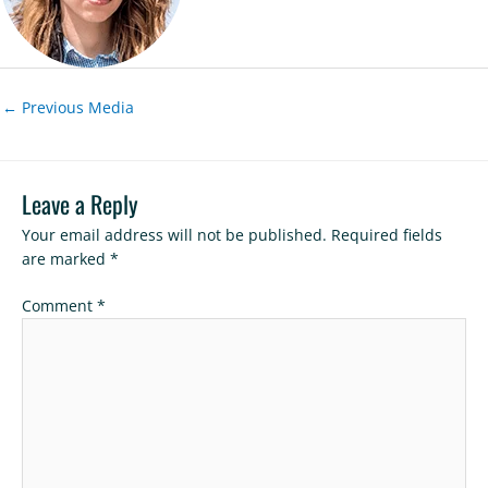
←
Previous Media
Leave a Reply
Your email address will not be published.
Required fields
are marked
*
Comment
*