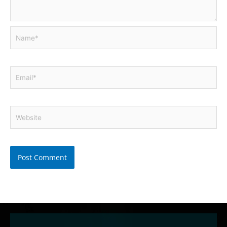
Name*
Email*
Website