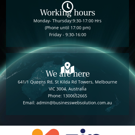
Working hours
Monday- Thursday:9:30-17:00 Hrs
(Phone until 17:00 pm)
Friday - 9:30-16:00
We are here
641/1 Queens Rd, St Kilda Rd Towers, Melbourne
VIC 3004, Australia
Phone: 1300652665
Email: admin@businesswebsolution.com.au