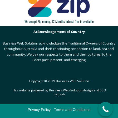
We accept Zip money, 12 Months interst free is available
Acknowledgement of Country
Business Web Solution acknowledges the Traditional Owners of Country
throughout Australia and their continuing connection to land, sea and
community. We pay our respects to them and their cultures, to the
Elders past, present, and emerging.
Copyright © 2019 Business Web Solution
This website powered by Business Web Solution design and SEO
methods
Privacy Policy
-
Terms and Conditions