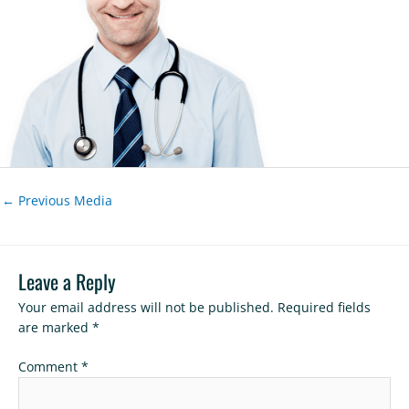
←
Previous Media
Leave a Reply
Your email address will not be published.
Required fields
are marked
*
Comment
*