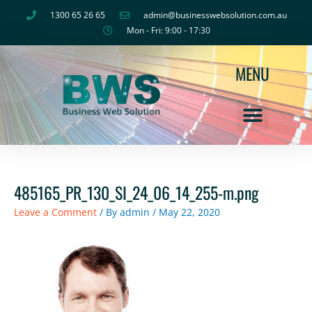
Skip
1300 65 26 65
admin@businesswebsolution.com.au
to
Mon - Fri: 9:00 - 17:30
content
MENU
485165_PR_130_SI_24_06_14_255-m.png
Leave a Comment
/ By
admin
/
May 22, 2020