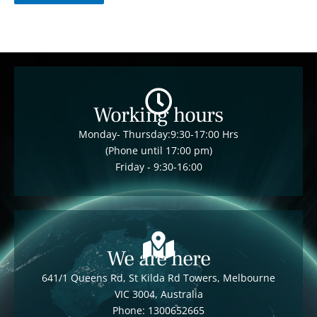
Working hours
Monday- Thursday:9:30-17:00 Hrs
(Phone until 17:00 pm)
Friday - 9:30-16:00
We are here
641/1 Queens Rd, St Kilda Rd Towers, Melbourne
VIC 3004, Australia
Phone: 1300652665