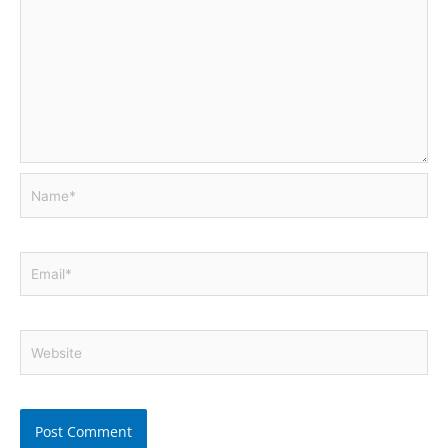
Name*
Email*
Website