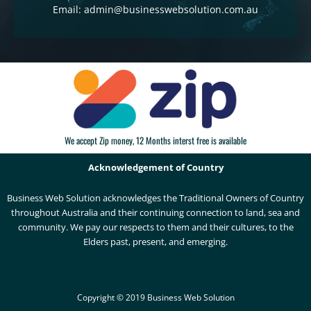
Email: admin@businesswebsolution.com.au
We accept Zip money, 12 Months interst free is available
Acknowledgement of Country
Business Web Solution acknowledges the Traditional Owners of Country
throughout Australia and their continuing connection to land, sea and
community. We pay our respects to them and their cultures, to the
Elders past, present, and emerging.
Copyright © 2019 Business Web Solution