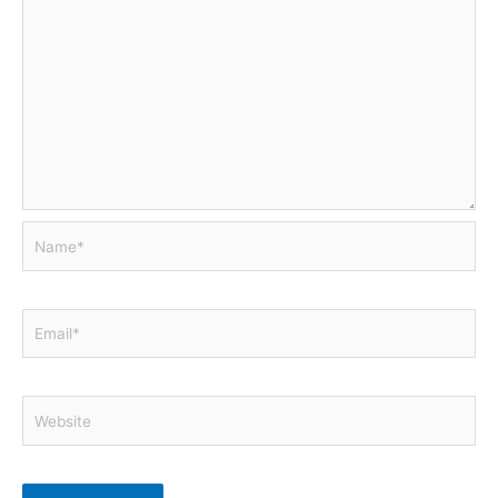
Name*
Email*
Website