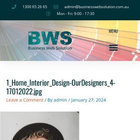
Skip
1300 65 26 65
admin@businesswebsolution.com.au
to
Mon - Fri: 9:00 - 17:30
content
MENU
About Us
1_Home_Interior_Design-OurDesigners_4-
17012022.jpg
Leave a Comment
/ By
admin
/
January 27, 2024