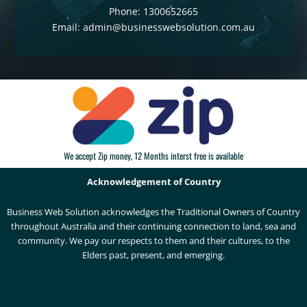
Phone: 1300652665
Email: admin@businesswebsolution.com.au
We accept Zip money, 12 Months interst free is available
Acknowledgement of Country
Business Web Solution acknowledges the Traditional Owners of Country
throughout Australia and their continuing connection to land, sea and
community. We pay our respects to them and their cultures, to the
Elders past, present, and emerging.