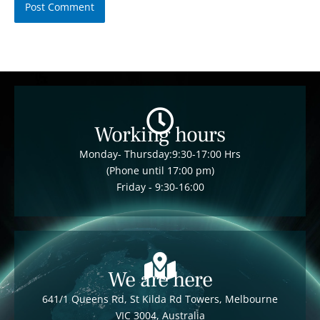
Working hours
Monday- Thursday:9:30-17:00 Hrs
(Phone until 17:00 pm)
Friday - 9:30-16:00
We are here
641/1 Queens Rd, St Kilda Rd Towers, Melbourne
VIC 3004, Australia