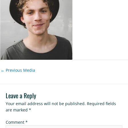
←
Previous Media
Leave a Reply
Your email address will not be published.
Required fields
are marked
*
Comment
*