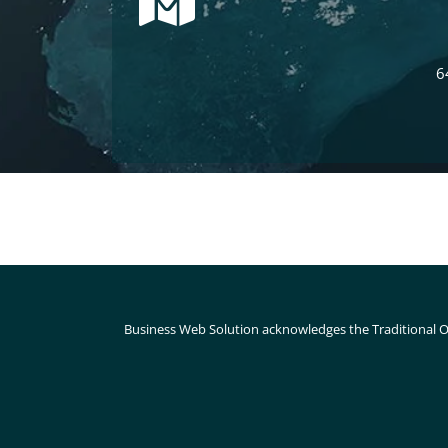
6
Business Web Solution acknowledges the Traditional O