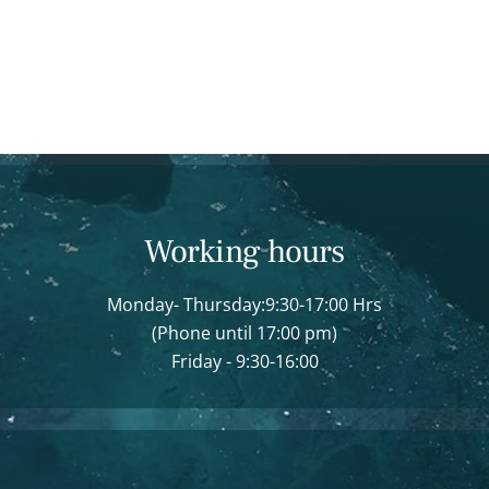
Working hours
Monday- Thursday:9:30-17:00 Hrs
(Phone until 17:00 pm)
Friday - 9:30-16:00