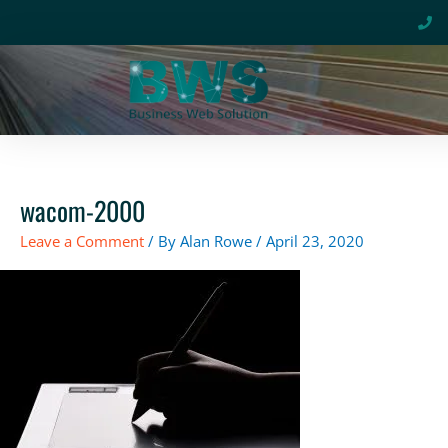
Skip
to
content
wacom-2000
Leave a Comment
/ By
Alan Rowe
/
April 23, 2020