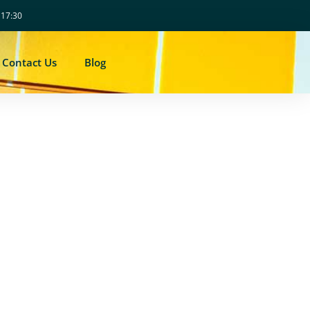
- 17:30
Contact Us
Blog