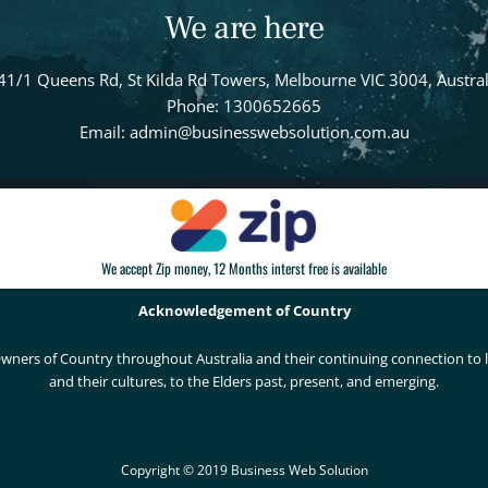
We are here
41/1 Queens Rd, St Kilda Rd Towers, Melbourne VIC 3004, Austral
Phone: 1300652665
Email: admin@businesswebsolution.com.au
We accept Zip money, 12 Months interst free is available
Acknowledgement of Country
wners of Country throughout Australia and their continuing connection to
and their cultures, to the Elders past, present, and emerging.
Copyright © 2019 Business Web Solution