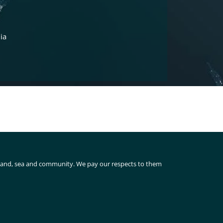
ia
 land, sea and community. We pay our respects to them