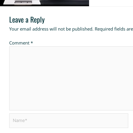
Leave a Reply
Your email address will not be published.
Required fields a
Comment
*
Name*