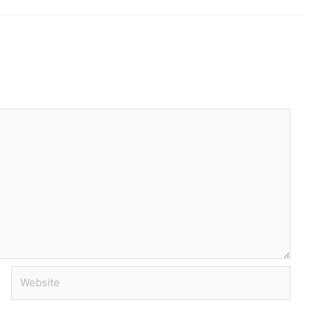
Website