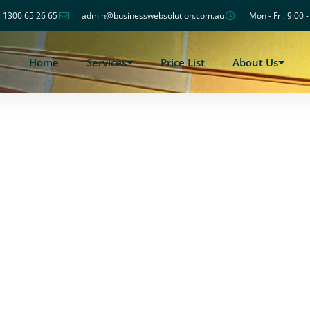
1300 65 26 65
admin@businesswebsolution.com.au
Mon - Fri: 9:00 
Home
Services
Price List
About Us