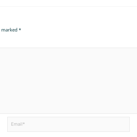
re marked
*
Email*